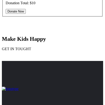
Donation Total:
$10
Make Kids Happy
GET IN TOUGHT