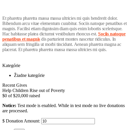
Et pharetra pharetra massa massa ultricies mi quis hendrerit dolor.
Bibendum arcu vitae elementum curabitur. Sociis natoque penatibus et
magnis. Facilisi etiam dignissim diam quis enim lobortis scelerisque.
Hac habitasse platea dictumst vestibulum rhoncus est.
Sociis natoque
penatibus et magnis
dis parturient montes nascetur ridiculus. In
aliquam sem fringilla ut morbi tincidunt. Aenean pharetra magna ac
placerat. Et pharetra pharetra massa massa ultricies mi quis.
Kategórie
Žiadne kategórie
Recent Gives
Help Children Rise out of Poverty
$0
of
$20,000
raised
Notice:
Test mode is enabled. While in test mode no live donations
are processed.
$
Donation Amount: