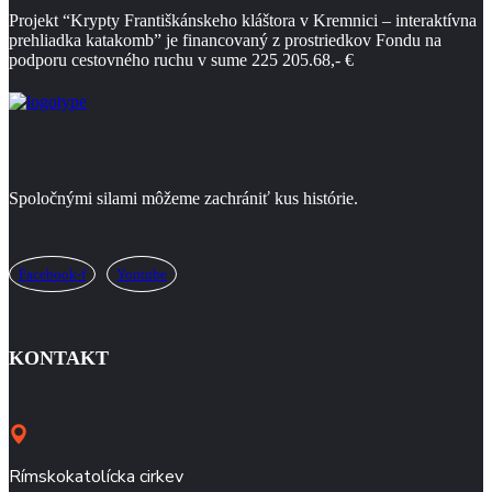
Projekt “Krypty Františkánskeho kláštora
v Kremnici – interaktívna
prehliadka katakomb” je financovaný z prostriedkov Fondu na
podporu
cestovného ruchu v sume 225 205.68,- €
Spoločnými silami môžeme zachrániť kus histórie.
Facebook-f
Youtube
KONTAKT
Rímskokatolícka cirkev