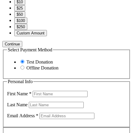
$10
$25
$50
$100
$250
Custom Amount
Continue
Select Payment Method
Test Donation
Offline Donation
Personal Info
First Name
*
Last Name
Email Address
*