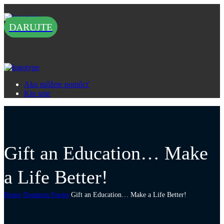
DARUJTE
Ako môžete pomôcť
Kto sme
Gift an Education… Make
a Life Better!
Home
Donation Forms
Gift an Education… Make a Life Better!