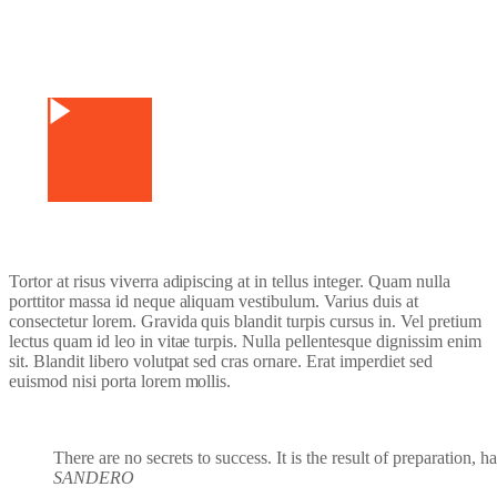
Watch Video
Tortor at risus viverra adipiscing at in tellus integer. Quam nulla
porttitor massa id neque aliquam vestibulum. Varius duis at
consectetur lorem. Gravida quis blandit turpis cursus in. Vel pretium
lectus quam id leo in vitae turpis. Nulla pellentesque dignissim enim
sit. Blandit libero volutpat sed cras ornare. Erat imperdiet sed
euismod nisi porta lorem mollis.
There are no secrets to success. It is the result of preparation, 
SANDERO