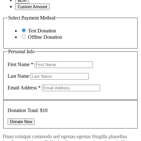
$250
Custom Amount
Select Payment Method
Test Donation
Offline Donation
Personal Info
First Name
*
Last Name
Email Address
*
Donation Total:
$10
Diam volutpat commodo sed egestas egestas fringilla phasellus