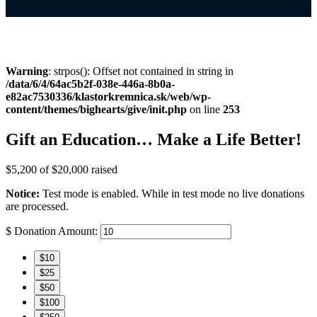
Warning
: strpos(): Offset not contained in string in
/data/6/4/64ac5b2f-038e-446a-8b0a-
e82ac7530336/klastorkremnica.sk/web/wp-
content/themes/bighearts/give/init.php
on line
253
Gift an Education… Make a Life Better!
$5,200
of
$20,000
raised
Notice:
Test mode is enabled. While in test mode no live donations
are processed.
$
Donation Amount:
$10
$25
$50
$100