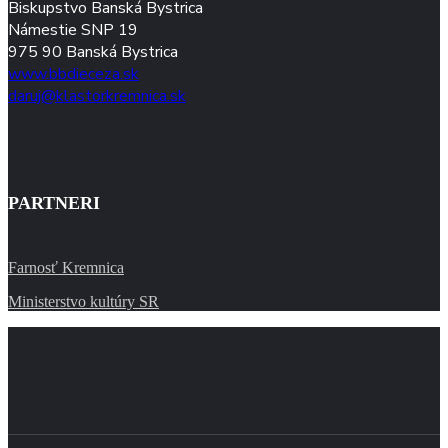
Biskupstvo Banská Bystrica
Námestie SNP 19
975 90 Banská Bystrica
www.bbdieceza.sk
daruj@klastorkremnica.sk
PARTNERI
Farnosť Kremnica
Ministerstvo kultúry SR