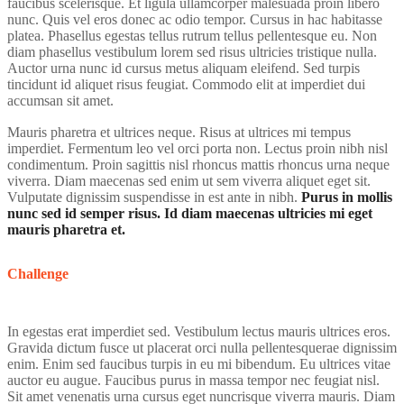
faucibus scelerisque. Et ligula ullamcorper malesuada proin libero
nunc. Quis vel eros donec ac odio tempor. Cursus in hac habitasse
platea. Phasellus egestas tellus rutrum tellus pellentesque eu. Non
diam phasellus vestibulum lorem sed risus ultricies tristique nulla.
Auctor urna nunc id cursus metus aliquam eleifend. Sed turpis
tincidunt id aliquet risus feugiat. Commodo elit at imperdiet dui
accumsan sit amet.
Mauris pharetra et ultrices neque. Risus at ultrices mi tempus
imperdiet. Fermentum leo vel orci porta non. Lectus proin nibh nisl
condimentum. Proin sagittis nisl rhoncus mattis rhoncus urna neque
viverra. Diam maecenas sed enim ut sem viverra aliquet eget sit.
Vulputate dignissim suspendisse in est ante in nibh.
Purus in mollis
nunc sed id semper risus. Id diam maecenas ultricies mi eget
mauris pharetra et.
Challenge
In egestas erat imperdiet sed. Vestibulum lectus mauris ultrices eros.
Gravida dictum fusce ut placerat orci nulla pellentesquerae dignissim
enim. Enim sed faucibus turpis in eu mi bibendum. Eu ultrices vitae
auctor eu augue. Faucibus purus in massa tempor nec feugiat nisl.
Sit amet venenatis urna cursus eget nuncrisque viverra mauris. Diam