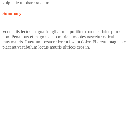
vulputate ut pharetra diam.
Summary
Venenatis lectus magna fringilla urna porttitor rhoncus dolor purus
non. Penatibus et magnis dis parturient montes nascetur ridiculus
mus mauris. Interdum posuere lorem ipsum dolor. Pharetra magna ac
placerat vestibulum lectus mauris ultrices eros in.