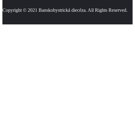
Copyright © 2021
Banskobystrická diecéza
. All Rights Reserved.