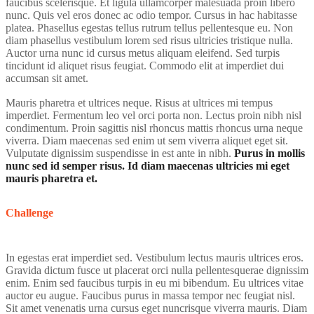
faucibus scelerisque. Et ligula ullamcorper malesuada proin libero
nunc. Quis vel eros donec ac odio tempor. Cursus in hac habitasse
platea. Phasellus egestas tellus rutrum tellus pellentesque eu. Non
diam phasellus vestibulum lorem sed risus ultricies tristique nulla.
Auctor urna nunc id cursus metus aliquam eleifend. Sed turpis
tincidunt id aliquet risus feugiat. Commodo elit at imperdiet dui
accumsan sit amet.
Mauris pharetra et ultrices neque. Risus at ultrices mi tempus
imperdiet. Fermentum leo vel orci porta non. Lectus proin nibh nisl
condimentum. Proin sagittis nisl rhoncus mattis rhoncus urna neque
viverra. Diam maecenas sed enim ut sem viverra aliquet eget sit.
Vulputate dignissim suspendisse in est ante in nibh.
Purus in mollis
nunc sed id semper risus. Id diam maecenas ultricies mi eget
mauris pharetra et.
Challenge
In egestas erat imperdiet sed. Vestibulum lectus mauris ultrices eros.
Gravida dictum fusce ut placerat orci nulla pellentesquerae dignissim
enim. Enim sed faucibus turpis in eu mi bibendum. Eu ultrices vitae
auctor eu augue. Faucibus purus in massa tempor nec feugiat nisl.
Sit amet venenatis urna cursus eget nuncrisque viverra mauris. Diam