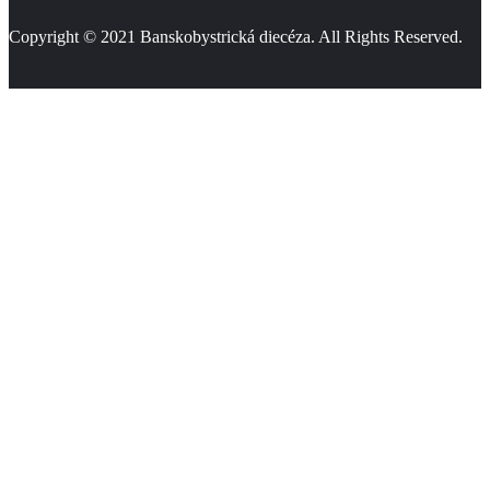
Copyright © 2021
Banskobystrická diecéza
. All Rights Reserved.