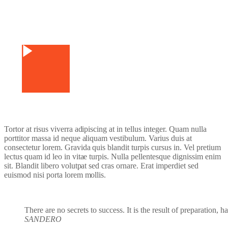
Watch Video
Tortor at risus viverra adipiscing at in tellus integer. Quam nulla
porttitor massa id neque aliquam vestibulum. Varius duis at
consectetur lorem. Gravida quis blandit turpis cursus in. Vel pretium
lectus quam id leo in vitae turpis. Nulla pellentesque dignissim enim
sit. Blandit libero volutpat sed cras ornare. Erat imperdiet sed
euismod nisi porta lorem mollis.
There are no secrets to success. It is the result of preparation, 
SANDERO