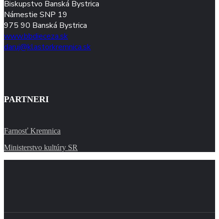
Biskupstvo Banská Bystrica
Námestie SNP 19
975 90 Banská Bystrica
www.bbdieceza.sk
daruj@klastorkremnica.sk
PARTNERI
Farnosť Kremnica
Ministerstvo kultúry SR