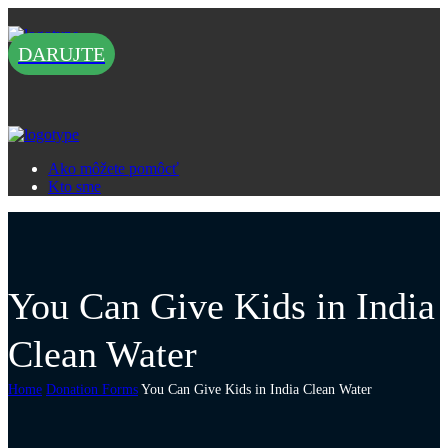
DARUJTE
Ako môžete pomôcť
Kto sme
You Can Give Kids in India
Clean Water
Home
Donation Forms
You Can Give Kids in India Clean Water