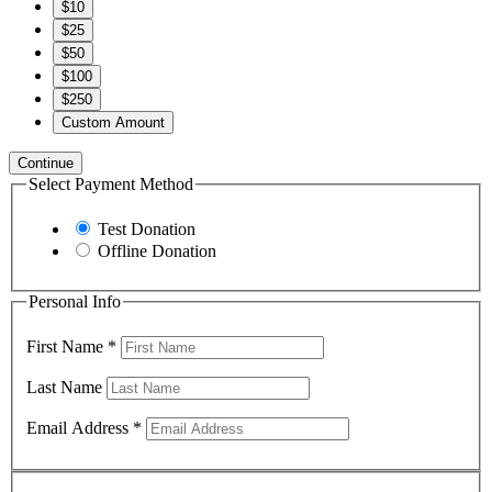
$10
$25
$50
$100
$250
Custom Amount
Continue
Select Payment Method
Test Donation
Offline Donation
Personal Info
First Name
*
Last Name
Email Address
*