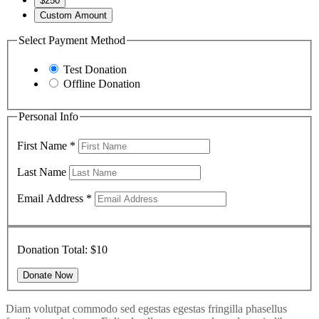
$250
Custom Amount
Select Payment Method
Test Donation
Offline Donation
Personal Info
First Name
*
Last Name
Email Address
*
Donation Total:
$10
Diam volutpat commodo sed egestas egestas fringilla phasellus