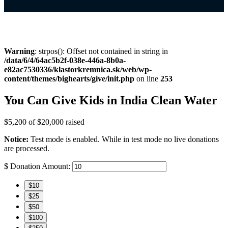
Warning
: strpos(): Offset not contained in string in
/data/6/4/64ac5b2f-038e-446a-8b0a-
e82ac7530336/klastorkremnica.sk/web/wp-
content/themes/bighearts/give/init.php
on line
253
You Can Give Kids in India Clean Water
$5,200
of
$20,000
raised
Notice:
Test mode is enabled. While in test mode no live donations
are processed.
$
Donation Amount:
$10
$25
$50
$100