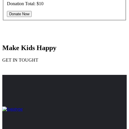
Donation Total:
$10
Make Kids Happy
GET IN TOUGHT