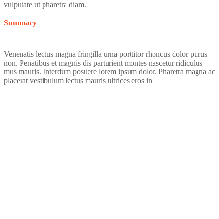
vulputate ut pharetra diam.
Summary
Venenatis lectus magna fringilla urna porttitor rhoncus dolor purus
non. Penatibus et magnis dis parturient montes nascetur ridiculus
mus mauris. Interdum posuere lorem ipsum dolor. Pharetra magna ac
placerat vestibulum lectus mauris ultrices eros in.