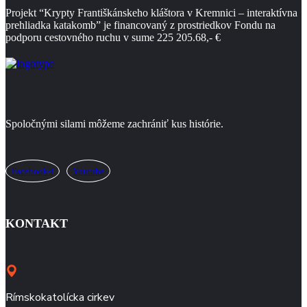
Projekt “Krypty Františkánskeho kláštora
v Kremnici – interaktívna
prehliadka katakomb” je financovaný z prostriedkov Fondu na
podporu
cestovného ruchu v sume 225 205.68,- €
Spoločnými silami môžeme zachrániť kus histórie.
Facebook-f
Youtube
KONTAKT
Rímskokatolícka cirkev