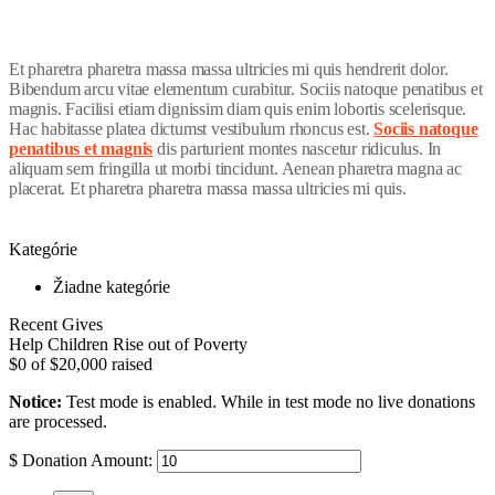
Et pharetra pharetra massa massa ultricies mi quis hendrerit dolor.
Bibendum arcu vitae elementum curabitur. Sociis natoque penatibus et
magnis. Facilisi etiam dignissim diam quis enim lobortis scelerisque.
Hac habitasse platea dictumst vestibulum rhoncus est.
Sociis natoque
penatibus et magnis
dis parturient montes nascetur ridiculus. In
aliquam sem fringilla ut morbi tincidunt. Aenean pharetra magna ac
placerat. Et pharetra pharetra massa massa ultricies mi quis.
Kategórie
Žiadne kategórie
Recent Gives
Help Children Rise out of Poverty
$0
of
$20,000
raised
Notice:
Test mode is enabled. While in test mode no live donations
are processed.
$
Donation Amount: